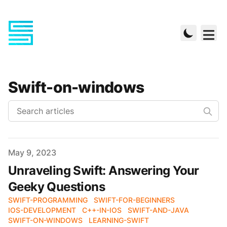
Swift-on-windows
Published on
May 9, 2023
Unraveling Swift: Answering Your
Geeky Questions
SWIFT-PROGRAMMING
SWIFT-FOR-BEGINNERS
IOS-DEVELOPMENT
C++-IN-IOS
SWIFT-AND-JAVA
SWIFT-ON-WINDOWS
LEARNING-SWIFT