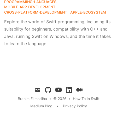
PROGRAMMING-LANGUAGES
MOBILE-APP-DEVELOPMENT
CROSS-PLATFORM-DEVELOPMENT
APPLE-ECOSYSTEM
Explore the world of Swift programming, including its
suitability for beginners, compatibility with C++ and
Java, running Swift on Windows, and the time it takes
to learn the language.
mail
github
youtube
linkedin
medium
Brahim El mssilha
•
© 2026
•
How To In Swift
Medium Blog
•
Privacy Policy